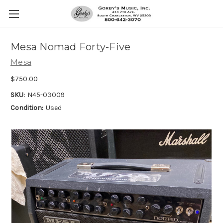
Mesa Nomad Forty-Five
Mesa
$750.00
SKU:
N45-03009
Condition:
Used