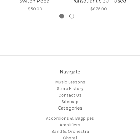
Switch Pedal
Transatlantic 30 - Used
$50.00
$975.00
Navigate
Music Lessons
Store History
Contact Us
Sitemap
Categories
Accordions & Bagpipes
Amplifiers
Band & Orchestra
Choral