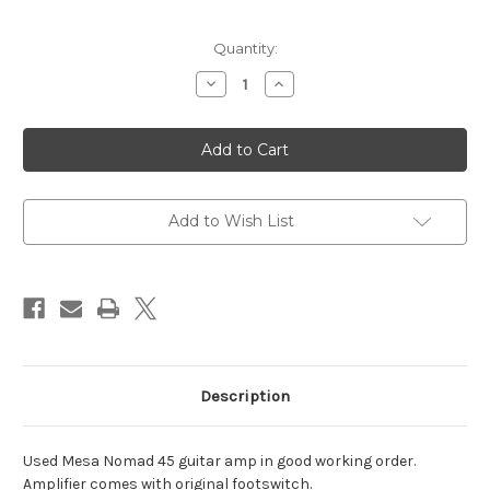
Current
Quantity:
Stock:
Decrease
Increase
Quantity
Quantity
of
of
Mesa
Mesa
Nomad
Nomad
Forty-
Forty-
Five
Five
Add to Wish List
Description
Used Mesa Nomad 45 guitar amp in good working order.
Amplifier comes with original footswitch.