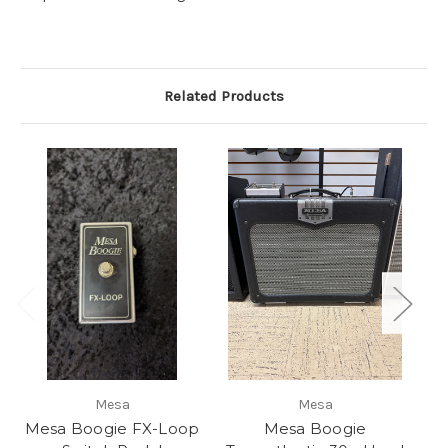
Related Products
Mesa
Mesa
Mesa Boogie FX-Loop
Mesa Boogie