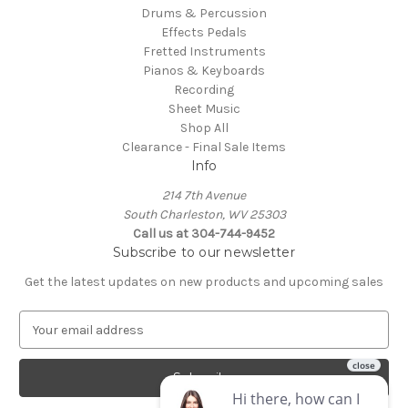
Drums & Percussion
Effects Pedals
Fretted Instruments
Pianos & Keyboards
Recording
Sheet Music
Shop All
Clearance - Final Sale Items
Info
214 7th Avenue
South Charleston, WV 25303
Call us at 304-744-9452
Subscribe to our newsletter
Get the latest updates on new products and upcoming sales
E
m
a
i
l