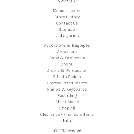
Navigate
Music Lessons
Store History
Contact Us
Sitemap
Categories
Accordions & Bagpipes
Amplifiers
Band & Orchestra
Choral
Drums & Percussion
Effects Pedals
Fretted Instruments
Pianos & Keyboards
Recording
Sheet Music
Shop All
Clearance - Final Sale Items
Info
214 7th Avenue