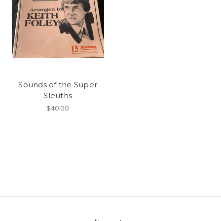
Sounds of the Super
Sleuths
$40.00