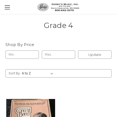
Grade 4
Shop By Price
Update
Sort By: