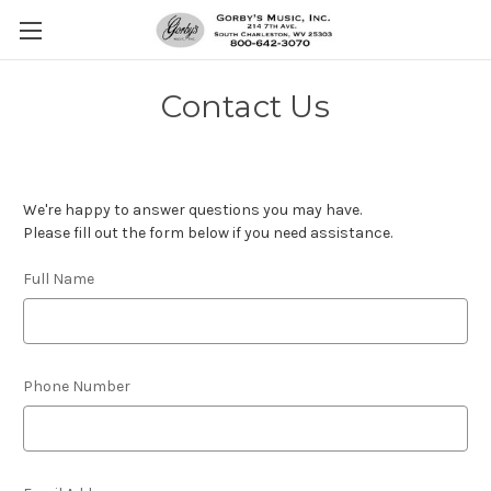
Contact Us
We're happy to answer questions you may have.
Please fill out the form below if you need assistance.
Full Name
Phone Number