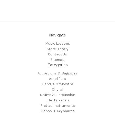
Navigate
Music Lessons
Store History
Contact Us
Sitemap
Categories
Accordions & Bagpipes
Amplifiers
Band & Orchestra
Choral
Drums & Percussion
Effects Pedals
Fretted Instruments
Pianos & Keyboards