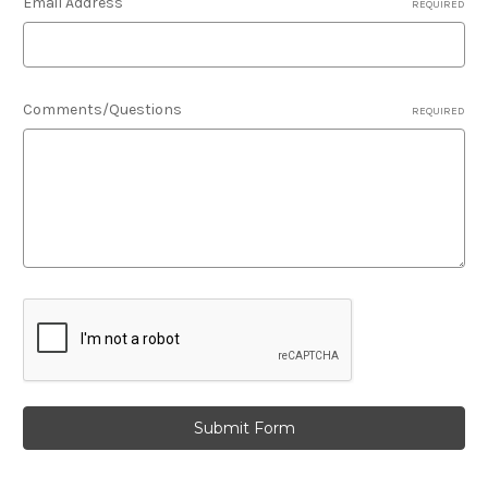
Email Address
REQUIRED
Comments/Questions
REQUIRED