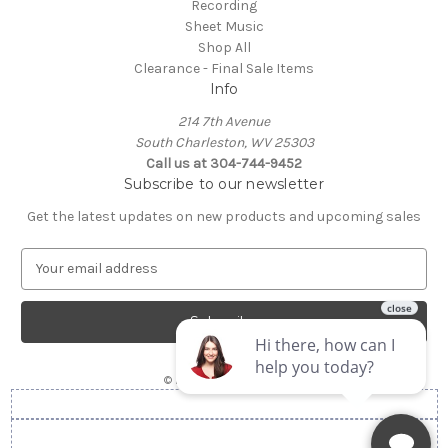
Recording
Sheet Music
Shop All
Clearance - Final Sale Items
Info
214 7th Avenue
South Charleston, WV 25303
Call us at 304-744-9452
Subscribe to our newsletter
Get the latest updates on new products and upcoming sales
E
m
a
i
l
A
© 2026 Gorby's Music
d
d
r
e