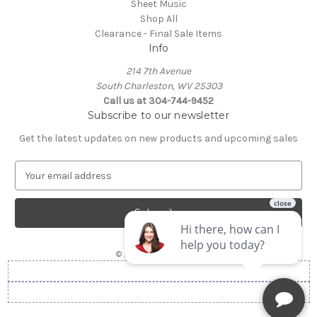
Sheet Music
Shop All
Clearance - Final Sale Items
Info
214 7th Avenue
South Charleston, WV 25303
Call us at 304-744-9452
Subscribe to our newsletter
Get the latest updates on new products and upcoming sales
E
m
a
i
l
A
© 2026 Gorby's Music
d
d
r
e
s