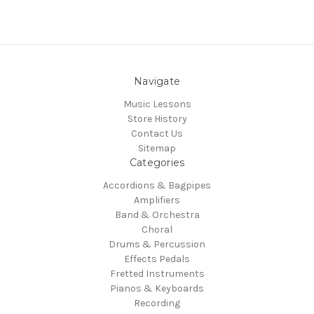
Navigate
Music Lessons
Store History
Contact Us
Sitemap
Categories
Accordions & Bagpipes
Amplifiers
Band & Orchestra
Choral
Drums & Percussion
Effects Pedals
Fretted Instruments
Pianos & Keyboards
Recording