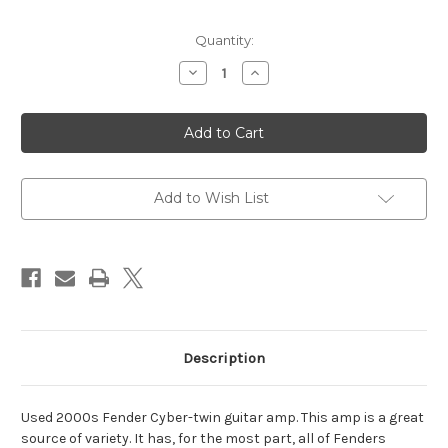
Current
Quantity:
Stock:
Decrease
Increase
Quantity
Quantity
of
of
Fender
Fender
Cyber-
Cyber-
Twin
Twin
Guitar
Guitar
Amp
Amp
-
-
Used
Used
Add to Wish List
Description
Used 2000s Fender Cyber-twin guitar amp. This amp is a great
source of variety. It has, for the most part, all of Fenders