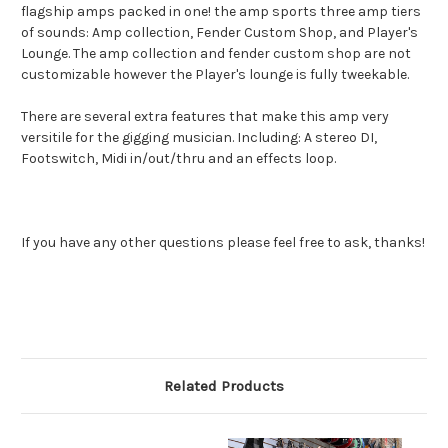
flagship amps packed in one! the amp sports three amp tiers
of sounds:
Amp collection, Fender Custom Shop, and Player's
Lounge
. The amp collection and fender custom shop are not
customizable however the Player's lounge is fully tweekable.
There are several extra features that make this amp very
versitile for the gigging musician. Including: A stereo DI,
Footswitch, Midi in/out/thru and an effects loop.
If you have any other questions please feel free to ask, thanks!
Related Products