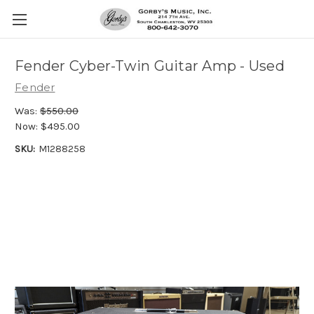
Fender Cyber-Twin Guitar Amp - Used
Fender
Was:
$550.00
Now:
$495.00
SKU:
M1288258