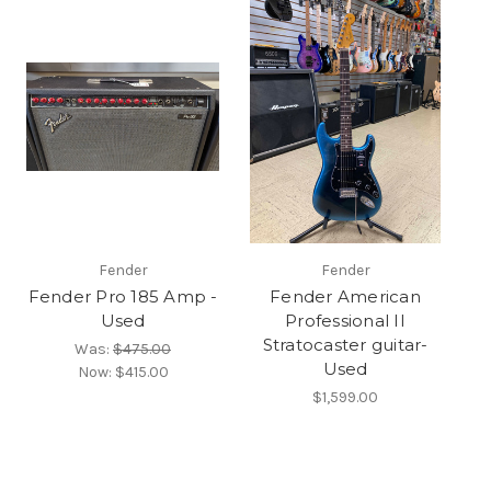
Fender
Fender
Fender Pro 185 Amp -
Fender American
Used
Professional II
Stratocaster guitar-
Was:
$475.00
Used
Now:
$415.00
$1,599.00