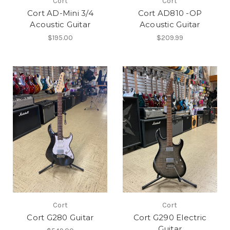
Cort
Cort
Cort AD-Mini 3/4
Cort AD810 -OP
Acoustic Guitar
Acoustic Guitar
$195.00
$209.99
Cort
Cort
Cort G280 Guitar
Cort G290 Electric
Guitar