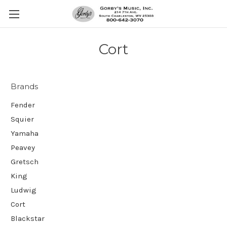
Cort
Brands
Fender
Squier
Yamaha
Peavey
Gretsch
King
Ludwig
Cort
Blackstar