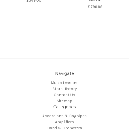
$549.00
$799.99
Navigate
Music Lessons
Store History
Contact Us
Sitemap
Categories
Accordions & Bagpipes
Amplifiers
Band & Orchestra