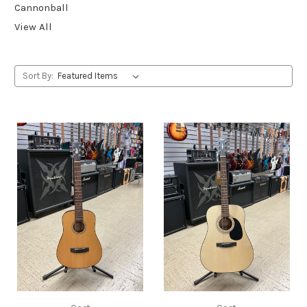
Cannonball
View All
Sort By: