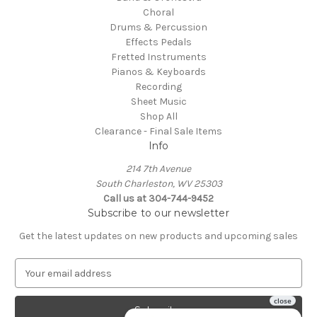
Choral
Drums & Percussion
Effects Pedals
Fretted Instruments
Pianos & Keyboards
Recording
Sheet Music
Shop All
Clearance - Final Sale Items
Info
214 7th Avenue
South Charleston, WV 25303
Call us at 304-744-9452
Subscribe to our newsletter
Get the latest updates on new products and upcoming sales
E
m
a
i