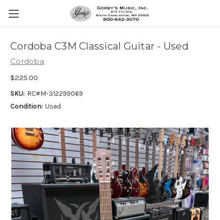
Cordoba C3M Classical Guitar - Used
Cordoba
$225.00
SKU:
RC#M-312299069
Condition:
Used