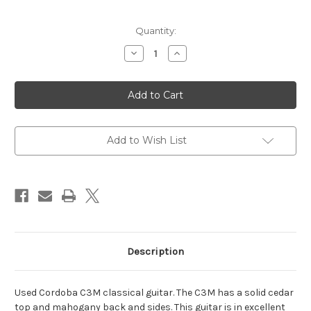
Current
Quantity:
Stock:
Decrease
Increase
Quantity
Quantity
of
of
Cordoba
Cordoba
C3M
C3M
Classical
Classical
Guitar
Guitar
-
-
Used
Used
Add to Wish List
Description
Used Cordoba C3M classical guitar. The C3M has a solid cedar
top and mahogany back and sides. This guitar is in excellent