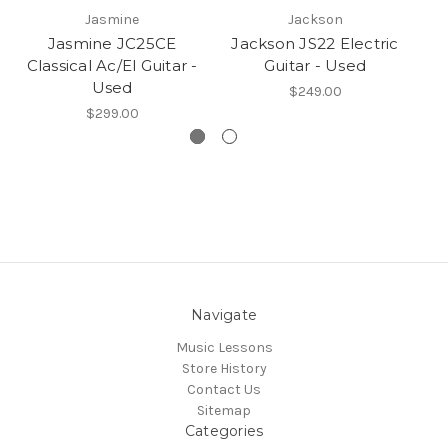
Jasmine
Jackson
Jasmine JC25CE
Jackson JS22 Electric
Classical Ac/El Guitar -
Guitar - Used
E
Used
$249.00
$299.00
Navigate
Music Lessons
Store History
Contact Us
Sitemap
Categories