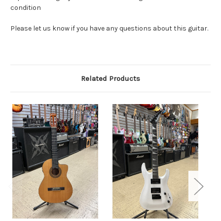
condition
Please let us know if you have any questions about this guitar.
Related Products