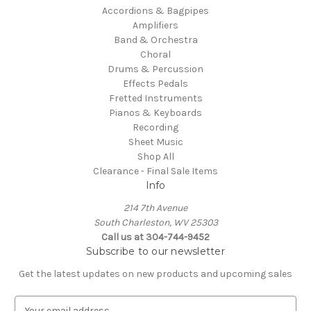
Accordions & Bagpipes
Amplifiers
Band & Orchestra
Choral
Drums & Percussion
Effects Pedals
Fretted Instruments
Pianos & Keyboards
Recording
Sheet Music
Shop All
Clearance - Final Sale Items
Info
214 7th Avenue
South Charleston, WV 25303
Call us at 304-744-9452
Subscribe to our newsletter
Get the latest updates on new products and upcoming sales
E