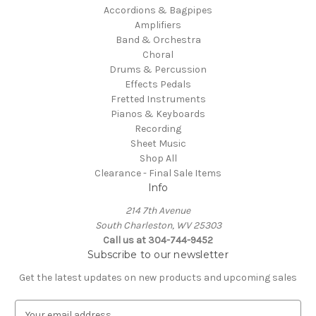
Accordions & Bagpipes
Amplifiers
Band & Orchestra
Choral
Drums & Percussion
Effects Pedals
Fretted Instruments
Pianos & Keyboards
Recording
Sheet Music
Shop All
Clearance - Final Sale Items
Info
214 7th Avenue
South Charleston, WV 25303
Call us at 304-744-9452
Subscribe to our newsletter
Get the latest updates on new products and upcoming sales
E