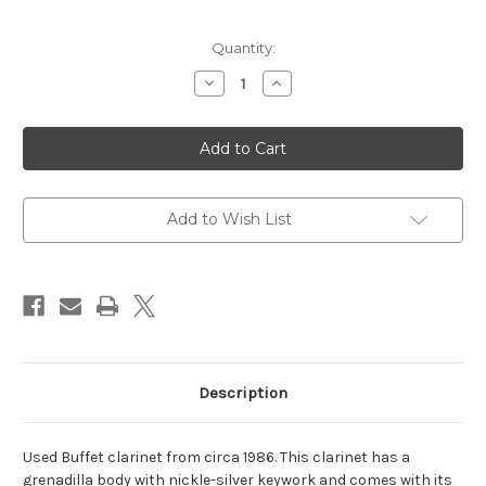
Current
Quantity:
Stock:
Decrease
Increase
Quantity
Quantity
of
of
Buffet
Buffet
Clarinet
Clarinet
Add to Wish List
Description
Used Buffet clarinet from circa 1986. This clarinet has a
grenadilla body with nickle-silver keywork and comes with its