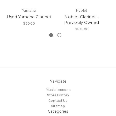
Yamaha
Noblet
Used Yamaha Clarinet
Noblet Clarinet -
No
Previouly Owned
40
$50.00
$575.00
Navigate
Music Lessons
Store History
Contact Us
Sitemap
Categories