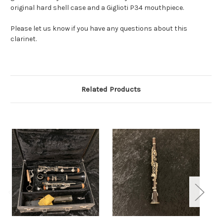
original hard shell case and a Giglioti P34 mouthpiece.
Please let us know if you have any questions about this
clarinet.
Related Products