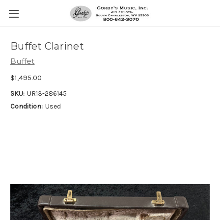
Buffet Clarinet
Buffet
$1,495.00
SKU:
UR13-286145
Condition:
Used