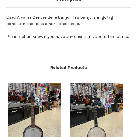
Used Alvarez Denver Belle banjo. This banjo is in gd/vg
condition. Includes a hard shell case.
Please let us know if you have any questions about this banjo.
Related Products