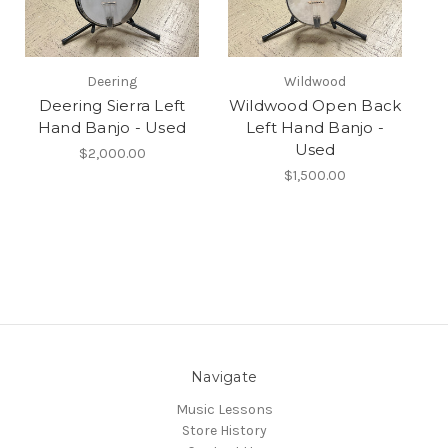
Deering
Wildwood
Deering Sierra Left
Wildwood Open Back
Hand Banjo - Used
Left Hand Banjo -
Used
$2,000.00
$1,500.00
Navigate
Music Lessons
Store History