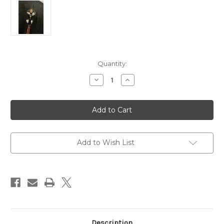
Current
Quantity:
Stock:
Decrease
Increase
Quantity
Quantity
of
of
Alvarez
Alvarez
Denver
Denver
Belle
Belle
Banjo
Banjo
-
-
Used
Used
Add to Wish List
Description