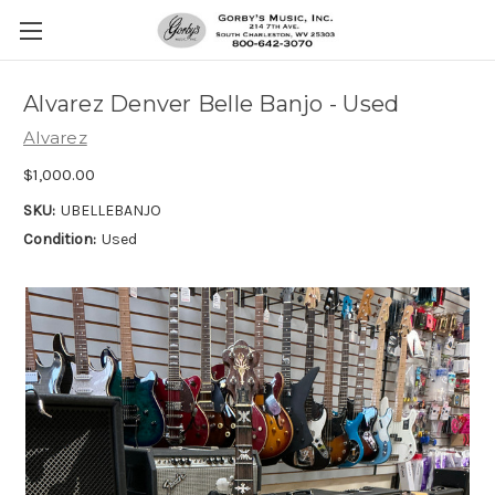
Alvarez Denver Belle Banjo - Used
Alvarez
$1,000.00
SKU:
UBELLEBANJO
Condition:
Used