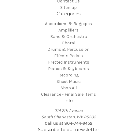
Contact Us
Sitemap
Categories
Accordions & Bagpipes
Amplifiers
Band & Orchestra
Choral
Drums & Percussion
Effects Pedals
Fretted Instruments
Pianos & Keyboards
Recording
Sheet Music
Shop All
Clearance - Final Sale Items
Info
214 7th Avenue
South Charleston, WV 25303
Call us at 304-744-9452
Subscribe to our newsletter