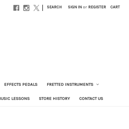
|
SEARCH
SIGN IN
or
REGISTER
CART
EFFECTS PEDALS
FRETTED INSTRUMENTS
USIC LESSONS
STORE HISTORY
CONTACT US