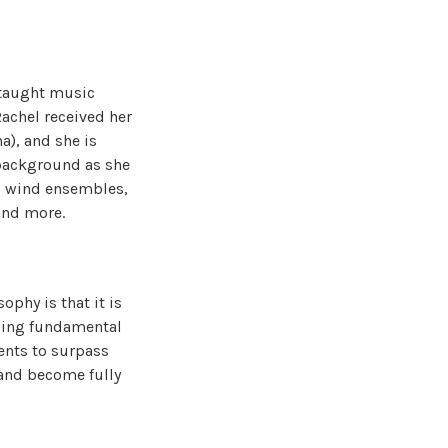
 taught music
achel received her
a), and she is
 background as she
g wind ensembles,
and more.
ophy is that it is
iding fundamental
ents to surpass
 and become fully