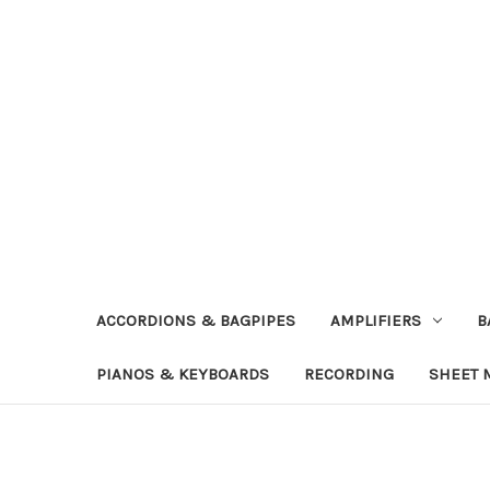
ACCORDIONS & BAGPIPES
AMPLIFIERS
B
PIANOS & KEYBOARDS
RECORDING
SHEET 