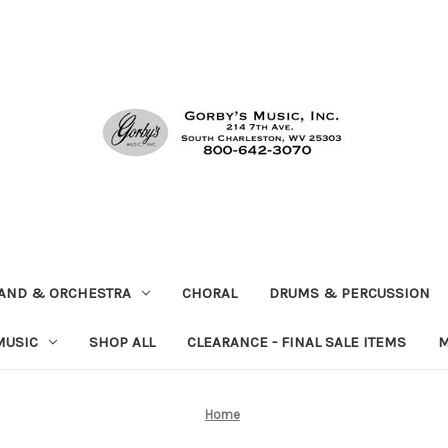
AND & ORCHESTRA
CHORAL
DRUMS & PERCUSSION
MUSIC
SHOP ALL
CLEARANCE - FINAL SALE ITEMS
M
Home