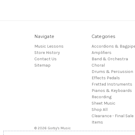
Navigate
Categories
Music Lessons
Accordions & Bagpip
Store History
Amplifiers
Contact Us
Band & Orchestra
Sitemap
Choral
Drums & Percussion
Effects Pedals
Fretted Instruments
Pianos & Keyboards
Recording
Sheet Music
Shop All
Clearance - Final Sale
Items
© 2026 Gorby's Music