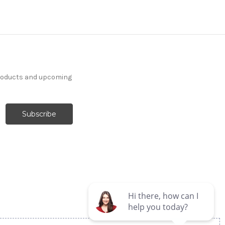
products and upcoming