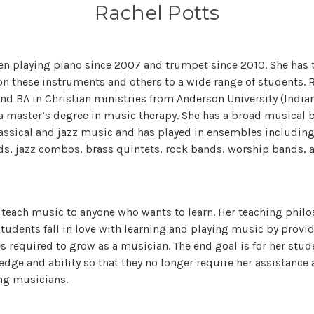
Rachel Potts
en playing piano since 2007 and trumpet since 2010. She has
on these instruments and others to a wide range of students. R
nd BA in Christian ministries from Anderson University (Indian
a master’s degree in music therapy. She has a broad musical
assical and jazz music and has played in ensembles includin
ds, jazz combos, brass quintets, rock bands, worship bands, 
o teach music to anyone who wants to learn. Her teaching philos
 students fall in love with learning and playing music by prov
s required to grow as a musician. The end goal is for her stud
dge and ability so that they no longer require her assistance
ng musicians.