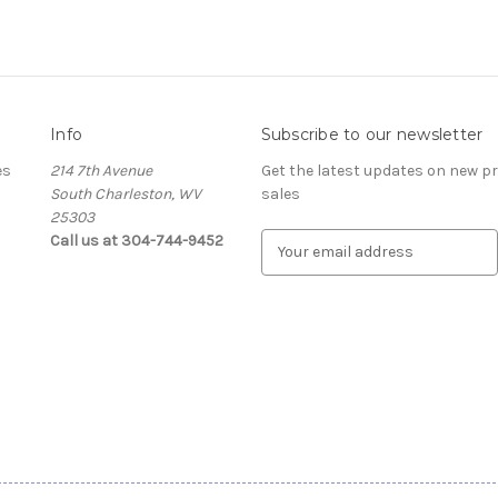
Info
Subscribe to our newsletter
es
214 7th Avenue
Get the latest updates on new 
South Charleston, WV
sales
25303
Call us at 304-744-9452
E
m
a
i
l
A
d
d
r
e
s
s