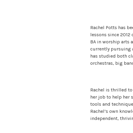
Rachel Potts has be
lessons since 2012 
BA in worship arts a
currently pursuing 
has studied both cl
orchestras, big ban
Rachel is thrilled t
her job to help her
tools and technique
Rachel’s own knowle
independent, thrivi